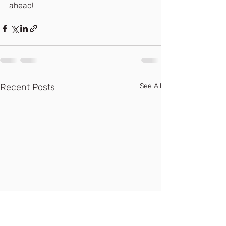
ahead! 
Recent Posts
See All