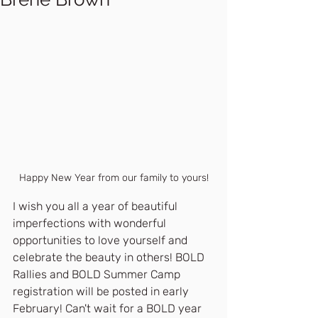
Happy New Year from our family to yours!
I wish you all a year of beautiful 
imperfections with wonderful 
opportunities to love yourself and 
celebrate the beauty in others! BOLD 
Rallies and BOLD Summer Camp 
registration will be posted in early 
February! Can't wait for a BOLD year 