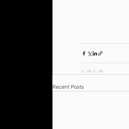
Recent Posts