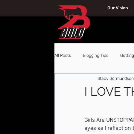
Our Vision
All Posts
Blogging Tips
Getting
Stacy Germundson
I LOVE THI
Girls Are UNSTOPPAB
eyes as I reflect o