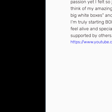
passion yet I felt s
think of my amazing 
big white boxes" an
I'm truly starting B
feel alive and specia
supported by others.
https://www.youtube