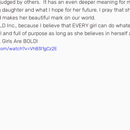
o judged by others.  It has an even deeper meaning for 
daughter and what I hope for her future. I pray that sh
d makes her beautiful mark on our world.
OLD Inc., because I believe that EVERY girl can do wha
l and full of purpose as long as she believes in herself 
 Girls Are BOLD!
.com/watch?v=VhB3l1gCz2E