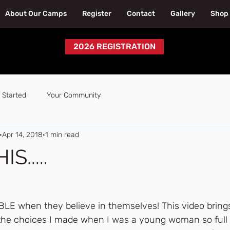
About Our Camps
Register
Contact
Gallery
Shop
2026 REGISTRATION
 Started
Your Community
Apr 14, 2018
1 min read
S.....
LE when they believe in themselves! This video brings
n the choices I made when I was a young woman so full 