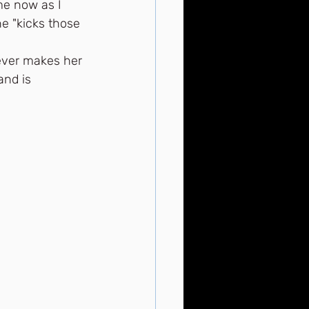
me now as I 
e "kicks those 
tever makes her 
and is 