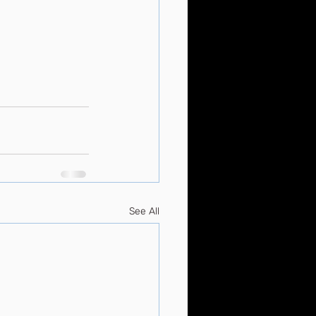
See All