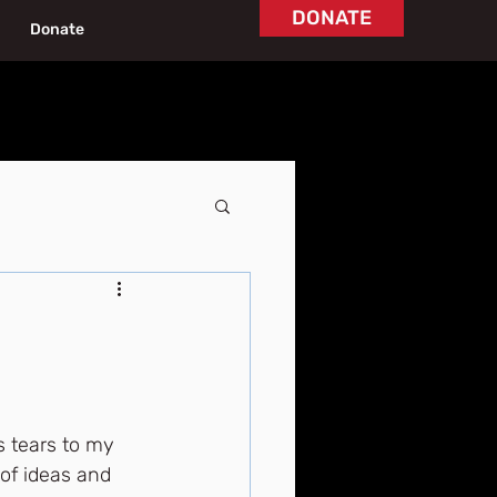
DONATE
Donate
 tears to my 
of ideas and 