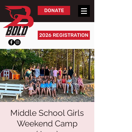
DONATE
2026 REGISTRATION
Middle School Girls
Weekend Camp