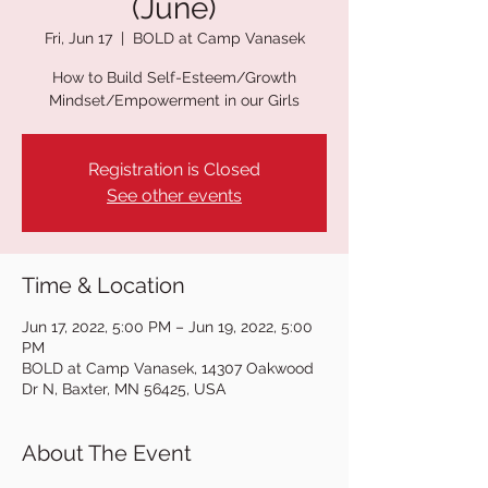
(June)
Fri, Jun 17
  |  
BOLD at Camp Vanasek
How to Build Self-Esteem/Growth
Mindset/Empowerment in our Girls
Registration is Closed
See other events
Time & Location
Jun 17, 2022, 5:00 PM – Jun 19, 2022, 5:00
PM
BOLD at Camp Vanasek, 14307 Oakwood
Dr N, Baxter, MN 56425, USA
About The Event