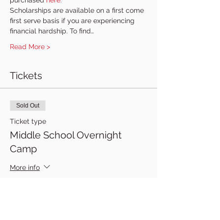
purchased 
here.
Scholarships are available on a first come 
first serve basis if you are experiencing 
financial hardship. To find…
Read More >
Tickets
Sold Out
Ticket type
Middle School Overnight
Camp
More info
Price
$300.00