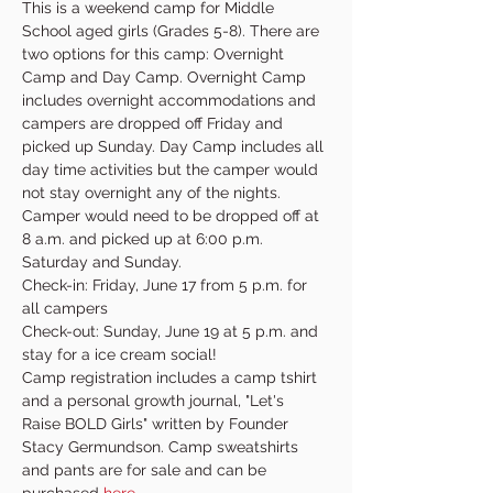
This is a weekend camp for Middle 
School aged girls (Grades 5-8). There are 
two options for this camp: Overnight 
Camp and Day Camp. Overnight Camp 
includes overnight accommodations and 
campers are dropped off Friday and 
picked up Sunday. Day Camp includes all 
day time activities but the camper would 
not stay overnight any of the nights. 
Camper would need to be dropped off at 
8 a.m. and picked up at 6:00 p.m. 
Saturday and Sunday.
Check-in: Friday, June 17 from 5 p.m. for 
all campers
Check-out: Sunday, June 19 at 5 p.m. and 
stay for a ice cream social!
Camp registration includes a camp tshirt 
and a personal growth journal, "Let's 
Raise BOLD Girls" written by Founder 
Stacy Germundson. Camp sweatshirts 
and pants are for sale and can be 