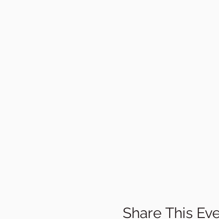
Share This Ev