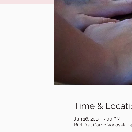
Time & Locati
Jun 16, 2019, 3:00 PM
BOLD at Camp Vanasek, 14