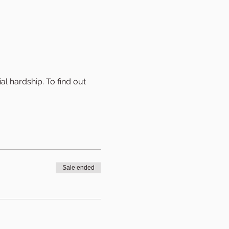
al hardship. To find out 
Sale ended