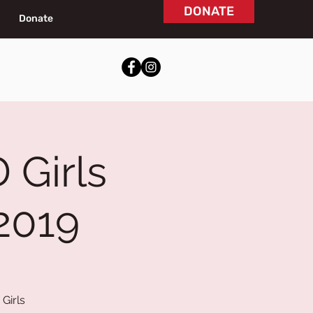
DONATE
Donate
 Girls
2019
Girls