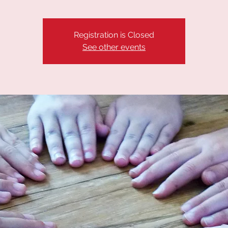
Registration is Closed
See other events