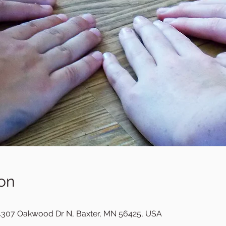
on
307 Oakwood Dr N, Baxter, MN 56425, USA