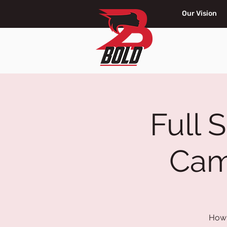
Our Vision
Full 
Cam
How 