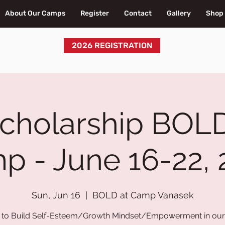
About Our Camps
Register
Contact
Gallery
Shop
2026 REGISTRATION
Scholarship BOLD
p - June 16-22, 
Sun, Jun 16
  |  
BOLD at Camp Vanasek
to Build Self-Esteem/Growth Mindset/Empowerment in our 