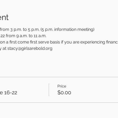
ent
rom 3 p.m. to 5 p.m. (5 p.m. information meeting)
2 from 9 a.m. to 11 a.m.
n a first come first serve basis if you are experiencing financi
y at stacy@girlsarebold.org
Price
ne 16-22
$0.00