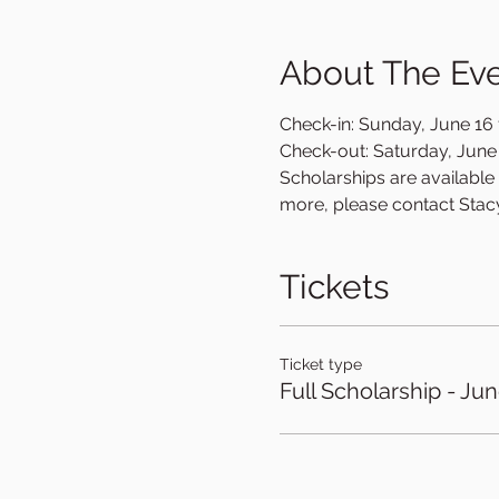
About The Ev
Check-in: Sunday, June 16 f
Check-out: Saturday, June 2
Scholarships are available o
more, please contact Stac
Tickets
Ticket type
Full Scholarship - Ju