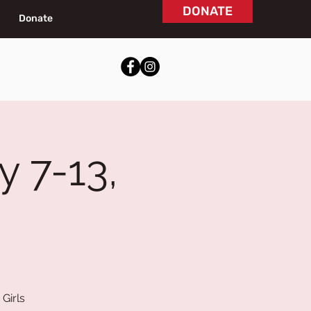
DONATE
Donate
y 7-13,
Girls