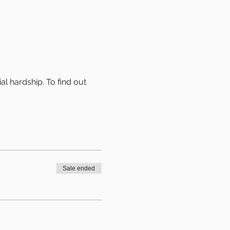
al hardship. To find out 
Sale ended