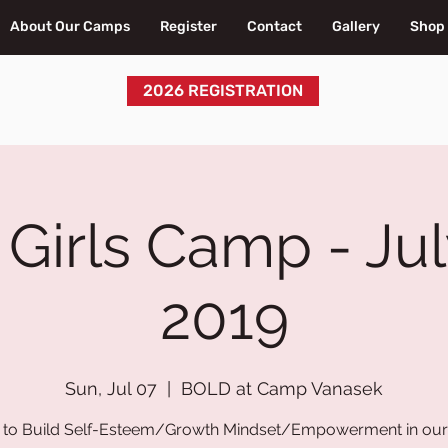
About Our Camps
Register
Contact
Gallery
Shop
2026 REGISTRATION
irls Camp - Jul
2019
Sun, Jul 07
  |  
BOLD at Camp Vanasek
to Build Self-Esteem/Growth Mindset/Empowerment in our 