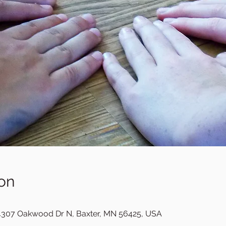
on
307 Oakwood Dr N, Baxter, MN 56425, USA