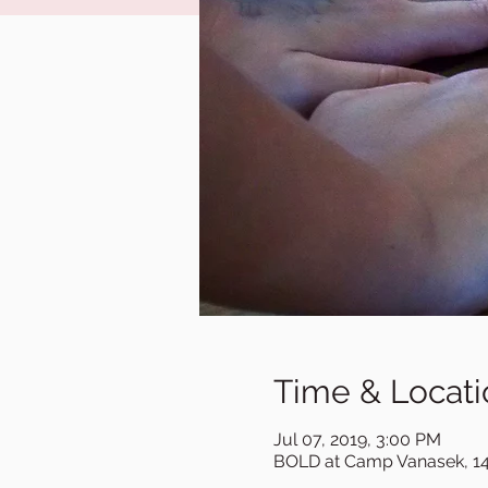
Time & Locati
Jul 07, 2019, 3:00 PM
BOLD at Camp Vanasek, 14