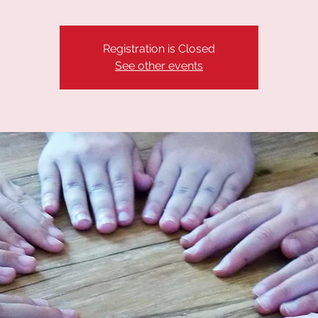
Registration is Closed
See other events