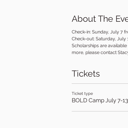
About The Ev
Check-in: Sunday, July 7 fr
Check-out: Saturday, July 1
Scholarships are available o
more, please contact Stac
Tickets
Ticket type
BOLD Camp July 7-1