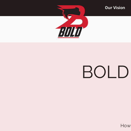
Our Vision
BOLD G
How 