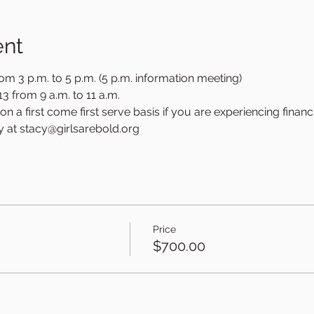
ent
om 3 p.m. to 5 p.m. (5 p.m. information meeting)
3 from 9 a.m. to 11 a.m.
n a first come first serve basis if you are experiencing financi
y at stacy@girlsarebold.org
Price
3
$700.00