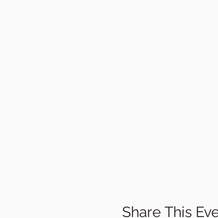
Share This Ev